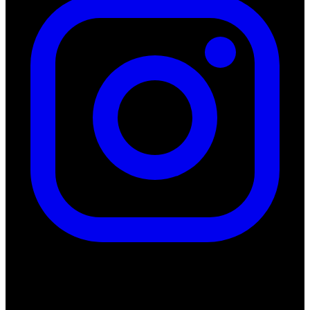
Quick Links