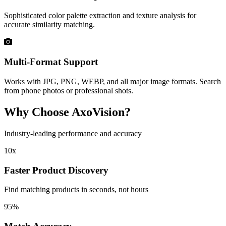
Sophisticated color palette extraction and texture analysis for
accurate similarity matching.
Multi-Format Support
Works with JPG, PNG, WEBP, and all major image formats. Search
from phone photos or professional shots.
Why Choose AxoVision?
Industry-leading performance and accuracy
10x
Faster Product Discovery
Find matching products in seconds, not hours
95%