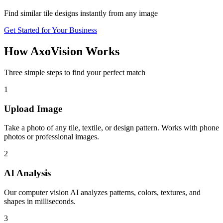
Find similar tile designs instantly from any image
Get Started for Your Business
How AxoVision Works
Three simple steps to find your perfect match
1
Upload Image
Take a photo of any tile, textile, or design pattern. Works with phone
photos or professional images.
2
AI Analysis
Our computer vision AI analyzes patterns, colors, textures, and
shapes in milliseconds.
3