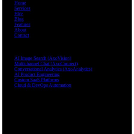
Home
Services
Hire
Blog
Features
About
Contact
Products & Services
AI Image Search (AxoVision)
Multichannel Chat (AxoConnect)
Conversational Analytics (AxoAnalytics)
AI Product Engineering
Custom SaaS Platforms
Cloud & DevOps Automation
Contact