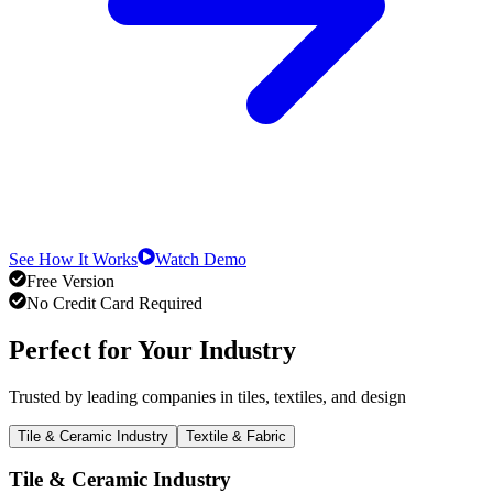
See How It Works
Watch Demo
Free Version
No Credit Card Required
Perfect for Your Industry
Trusted by leading companies in tiles, textiles, and design
Tile & Ceramic Industry
Textile & Fabric
Tile & Ceramic Industry