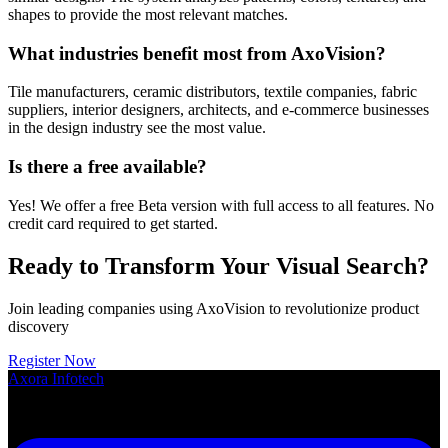
shapes to provide the most relevant matches.
What industries benefit most from AxoVision?
Tile manufacturers, ceramic distributors, textile companies, fabric
suppliers, interior designers, architects, and e-commerce businesses
in the design industry see the most value.
Is there a free available?
Yes! We offer a free Beta version with full access to all features. No
credit card required to get started.
Ready to Transform Your Visual Search?
Join leading companies using AxoVision to revolutionize product
discovery
Register Now
Axora
Infotech
Smart SaaS Solutions for Growing Businesses