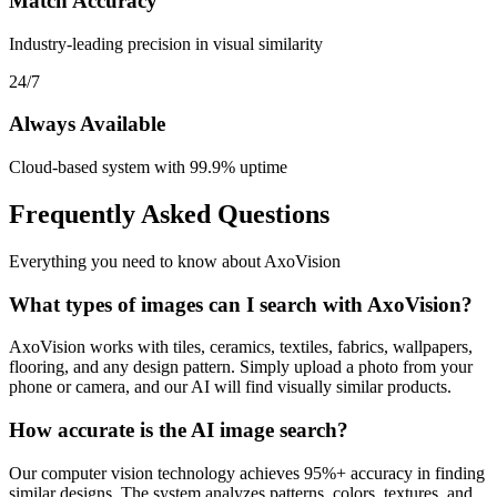
Match Accuracy
Industry-leading precision in visual similarity
24/7
Always Available
Cloud-based system with 99.9% uptime
Frequently Asked Questions
Everything you need to know about AxoVision
What types of images can I search with AxoVision?
AxoVision works with tiles, ceramics, textiles, fabrics, wallpapers,
flooring, and any design pattern. Simply upload a photo from your
phone or camera, and our AI will find visually similar products.
How accurate is the AI image search?
Our computer vision technology achieves 95%+ accuracy in finding
similar designs. The system analyzes patterns, colors, textures, and