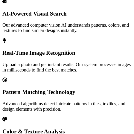
AI-Powered Visual Search
Our advanced computer vision AI understands patterns, colors, and
textures to find similar designs instantly.
Real-Time Image Recognition
Upload a photo and get instant results. Our system processes images
in milliseconds to find the best matches.
Pattern Matching Technology
Advanced algorithms detect intricate patterns in tiles, textiles, and
design elements with precision.
Color & Texture Analysis