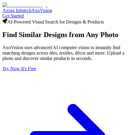
Axora Infotech
AxoVision
Get Started
AI-Powered Visual Search for Designs & Products
Find Similar
Designs
from Any Photo
AxoVision uses advanced AI computer vision to instantly find
matching designs across tiles, textiles, décor and more. Upload a
photo and discover similar products in seconds.
Try Now It's Free