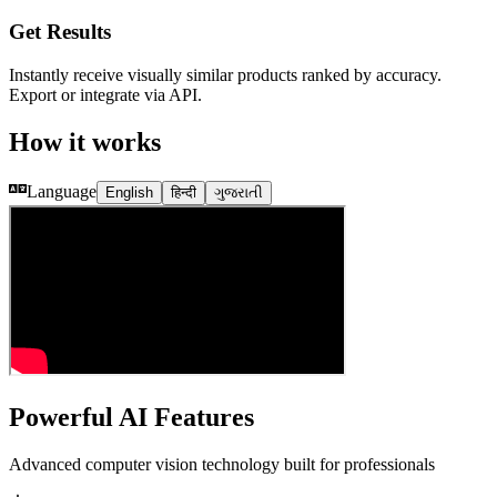
Get Results
Instantly receive visually similar products ranked by accuracy.
Export or integrate via API.
How it works
Language
English
हिन्दी
ગુજરાતી
Powerful AI Features
Advanced computer vision technology built for professionals