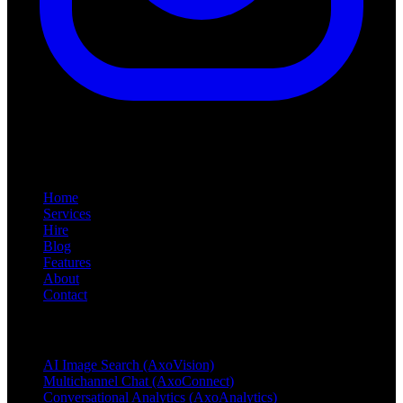
Quick Links
Home
Services
Hire
Blog
Features
About
Contact
Products & Services
AI Image Search (AxoVision)
Multichannel Chat (AxoConnect)
Conversational Analytics (AxoAnalytics)