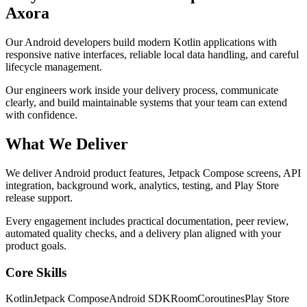
Axora
Our Android developers build modern Kotlin applications with
responsive native interfaces, reliable local data handling, and careful
lifecycle management.
Our engineers work inside your delivery process, communicate
clearly, and build maintainable systems that your team can extend
with confidence.
What We Deliver
We deliver Android product features, Jetpack Compose screens, API
integration, background work, analytics, testing, and Play Store
release support.
Every engagement includes practical documentation, peer review,
automated quality checks, and a delivery plan aligned with your
product goals.
Core Skills
Kotlin
Jetpack Compose
Android SDK
Room
Coroutines
Play Store