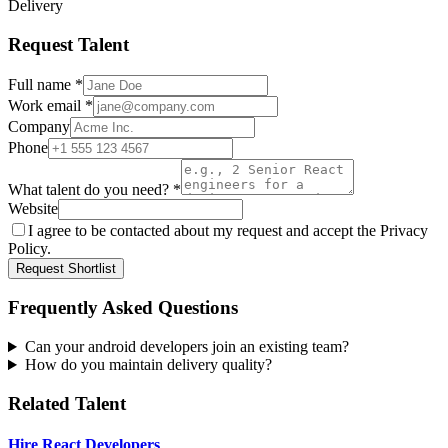
Delivery
Request Talent
Full name *
Work email *
Company
Phone
What talent do you need? *
Website
I agree to be contacted about my request and accept the Privacy
Policy.
Request Shortlist
Frequently Asked Questions
Can your android developers join an existing team?
How do you maintain delivery quality?
Related Talent
Hire React Developers