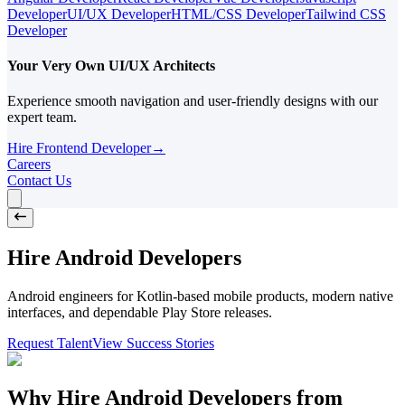
Developer
UI/UX Developer
HTML/CSS Developer
Tailwind CSS
Developer
Your Very Own UI/UX Architects
Experience smooth navigation and user-friendly designs with our
expert team.
Hire Frontend Developer
→
Careers
Contact Us
Hire Android Developers
Android engineers for Kotlin-based mobile products, modern native
interfaces, and dependable Play Store releases.
Request Talent
View Success Stories
Why Hire Android Developers from