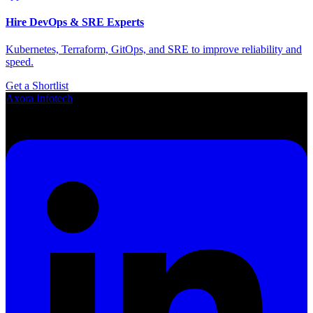
Hire DevOps & SRE Experts
Kubernetes, Terraform, GitOps, and SRE to improve reliability and
speed.
Get a Shortlist
Axora
Infotech
Smart SaaS Solutions for Growing Businesses