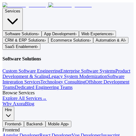
Services
Software Solutions
›
App Development
›
Web Experiences
›
CRM & ERP Solutions
›
Ecommerce Solutions
›
Automation & AI
›
SaaS Enablement
›
Software Solutions
Custom Software Engineering
Enterprise Software Systems
Product
Development & Scaling
Legacy System Modernization
Software
Integration Services
Technology Consulting
Offshore Development
Teams
Dedicated Engineering Teams
Browse Services
Explore All Services
→
Why Axora
Blog
Hire
Frontend
›
Backend
›
Mobile App
›
Frontend
Angular Developer
React Developer
Vue Developer
Javascript