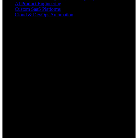
AI Product Engineering
Custom SaaS Platforms
Cloud & DevOps Automation
Contact