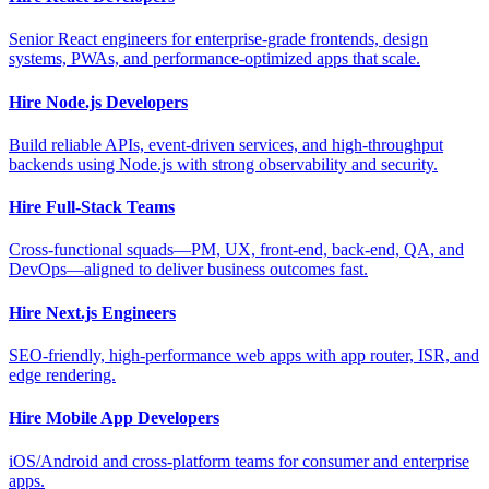
Senior React engineers for enterprise-grade frontends, design
systems, PWAs, and performance-optimized apps that scale.
Hire Node.js Developers
Build reliable APIs, event-driven services, and high-throughput
backends using Node.js with strong observability and security.
Hire Full-Stack Teams
Cross-functional squads—PM, UX, front-end, back-end, QA, and
DevOps—aligned to deliver business outcomes fast.
Hire Next.js Engineers
SEO-friendly, high-performance web apps with app router, ISR, and
edge rendering.
Hire Mobile App Developers
iOS/Android and cross-platform teams for consumer and enterprise
apps.